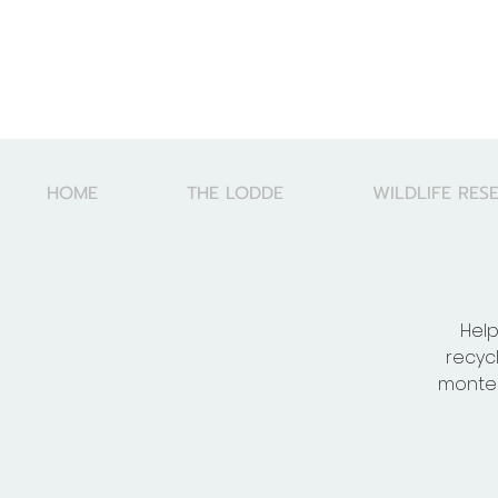
HOME
THE LODDE
WILDLIFE RES
Help
recyc
montes