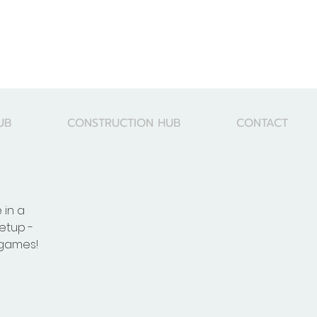
UB
CONSTRUCTION HUB
CONTACT
 in a
etup -
 games!