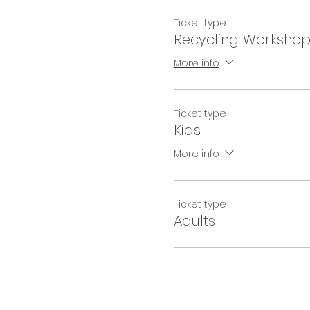
Ticket type
Recycling Worksho
More info
Ticket type
Kids
More info
Ticket type
Adults