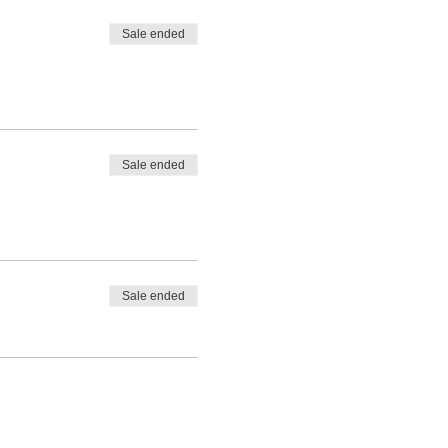
Sale ended
Sale ended
Sale ended