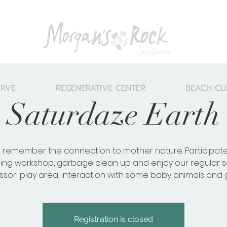
ERVE
REGENERATIVE CENTER
BEACH CL
Saturdaze Earth
 remember the connection to mother nature. Participate
ling workshop, garbage clean up and enjoy our regular s
sori play area, interaction with some baby animals and
Registration is closed