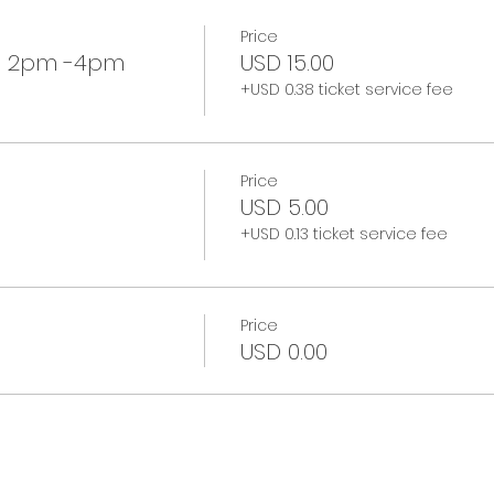
Price
p 2pm -4pm
USD 15.00
+USD 0.38 ticket service fee
Price
USD 5.00
+USD 0.13 ticket service fee
Price
USD 0.00