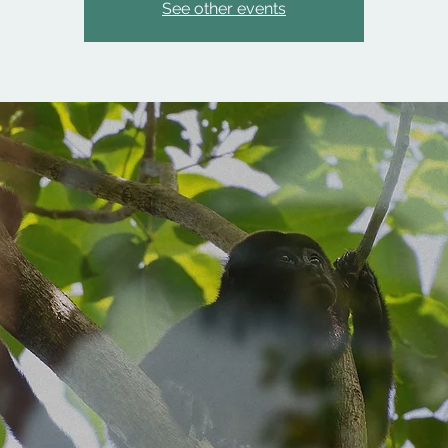
See other events