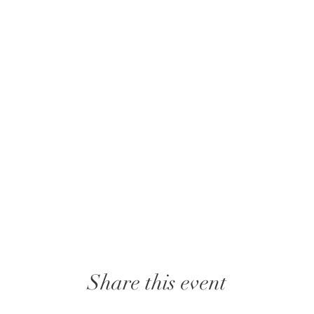
Share this event