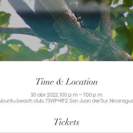
Time & Location
30 abr 2022, 1:00 p. m. – 7:00 p. m.
ubuntu beach club, 73WP+RF2, San Juan del Sur, Nicaragu
Tickets