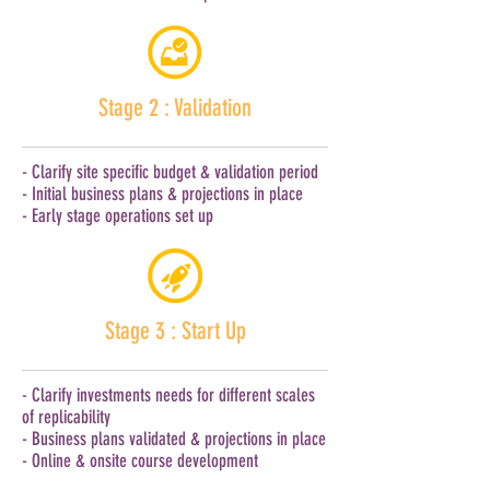
Stage 2 : Validation
- Clarify site specific budget & validation period
- Initial business plans & projections in place
- Early stage operations set up
Stage 3 : Start Up
- Clarify investments needs for different scales
of replicability
- Business plans validated & projections in place
- Online & onsite course development