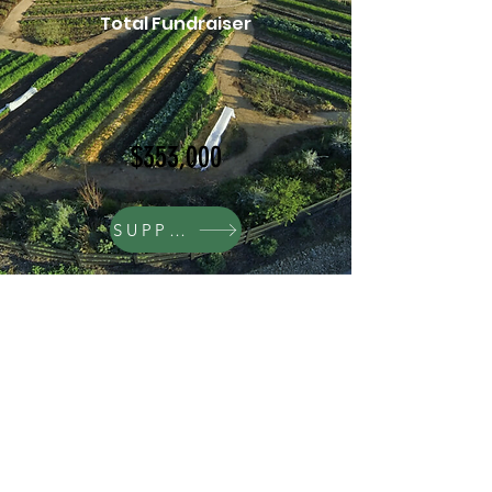
Total Fundraiser
$353,000
SUPPORT