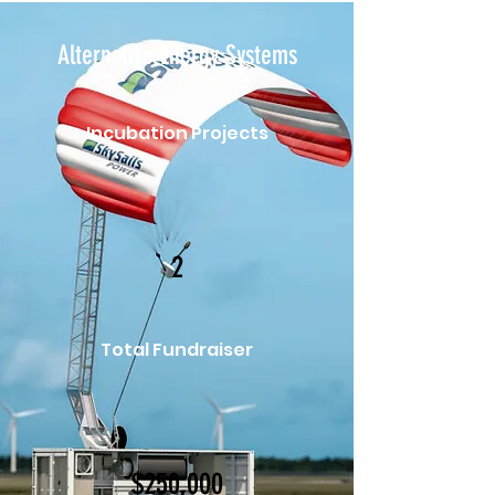
Alternative Energy Systems
Incubation Projects
2
Total Fundraiser
$250,000