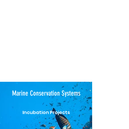
Marine Conservation Systems
Incubation Projects