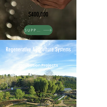
$400,000
SUPPORT
Regenerative Agriculture Systems
Incubation Projects
12