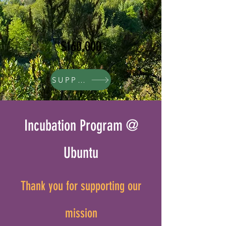
$160,000
SUPPORT
Incubation Program @
Ubuntu
Thank you for supporting our
mission