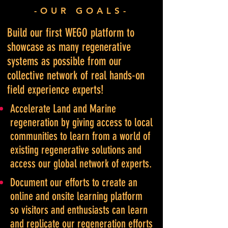
-OUR GOALS-
Build our first WEGO platform to
showcase as many regenerative
systems as possible from our
collective network of real hands-on
field experience experts!
Accelerate Land and Marine
regeneration by giving access to local
communitie
s to learn from a world of
existing regenerative solutions and
access our global network of experts.
Document our efforts to create an
online and onsite learning platform
so visitors and enthusiasts can learn
and replicate our regeneration efforts