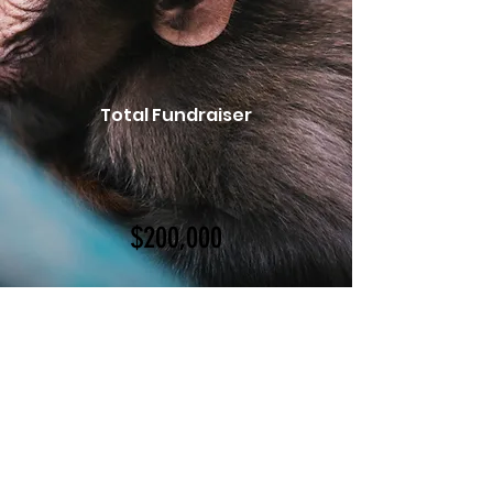
Total Fundraiser
$200,000