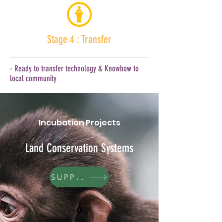
Stage 4 : Transfer
- Ready to transfer technology & Knowhow to
local community
Incubation Projects
Land Conservation Systems
SUPPORT
6