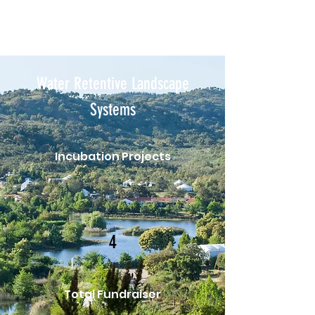
Water Retentive Landscape
Systems
Incubation Projects
4
Total Fundraiser