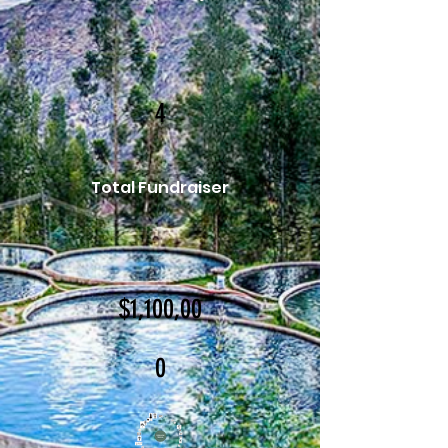
4
Total Fundraiser
$1,100,00
0