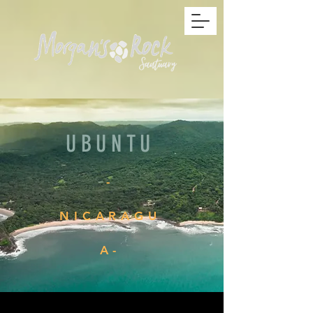
UBUNTU
-
NICARAGU
A-