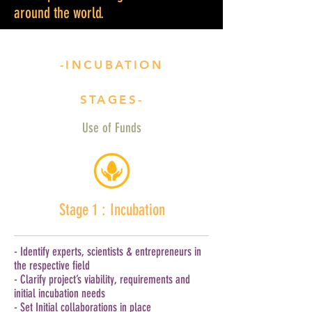
around the world.
-INCUBATION
STAGES-
Use of Funds
Stage 1 : Incubation
- Identify experts, scientists & entrepreneurs in
the respective field
- Clarify project’s viability, requirements and
initial incubation needs
- Set Initial collaborations in place