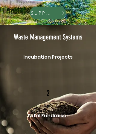
SUPPORT
Waste Management Systems
Incubation Projects
2
Total Fundraiser