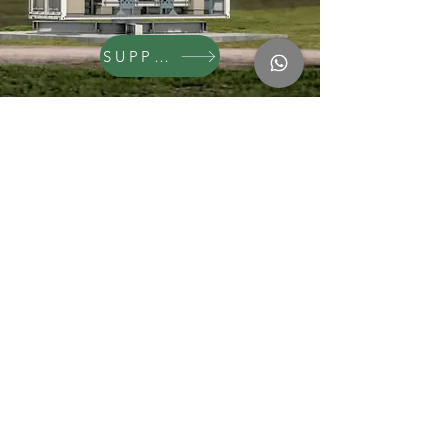
SUPPORT
Natural Building Systems
Incubation Projects