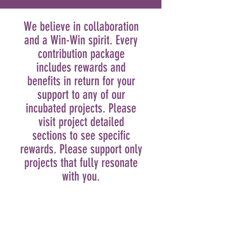
We believe in collaboration
and a Win-Win spirit. Every
contribution package
includes rewards and
benefits in return for your
support to any of our
incubated projects. Please
visit project detailed
sections to see specific
rewards. Please support only
projects that fully resonate
with you.