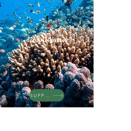
4
Total Fundraiser
$350,000
SUPPORT