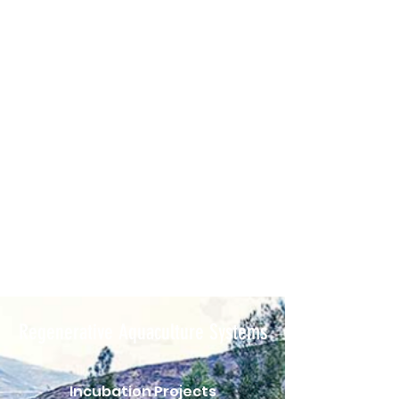
Regenerative Aquaculture Systems
Incubation Projects