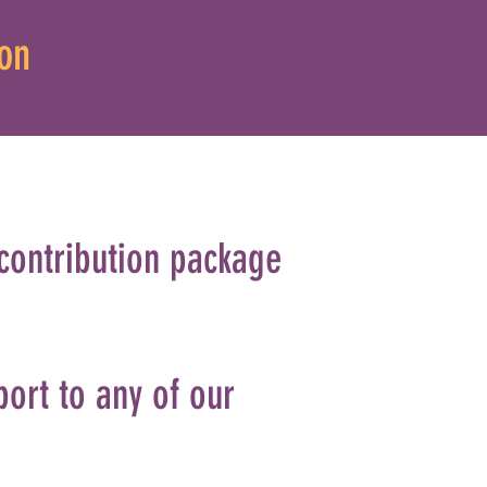
on
 contribution package
port to any of our