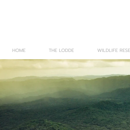
HOME
THE LODDE
WILDLIFE RES