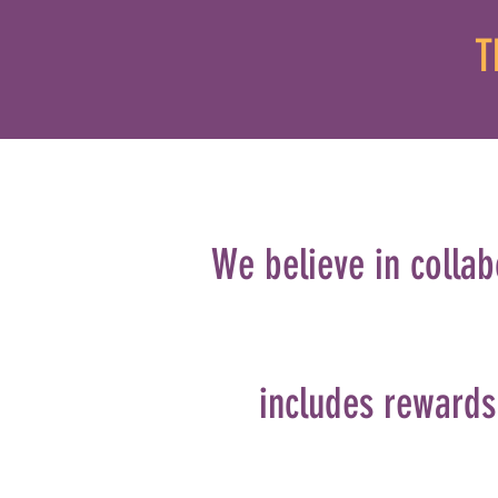
T
We believe in collab
includes rewards 