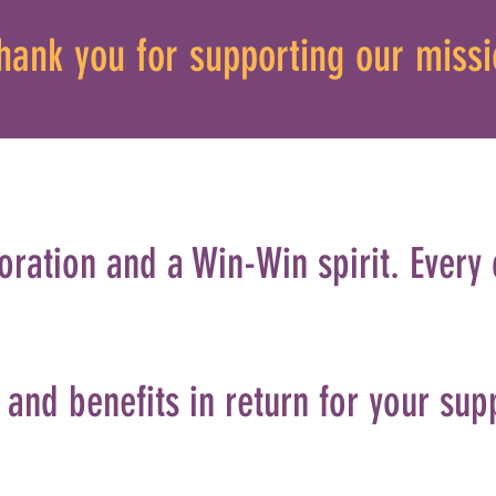
hank you for supporting our missi
oration and a Win-Win spirit. Every
and benefits in return for your sup