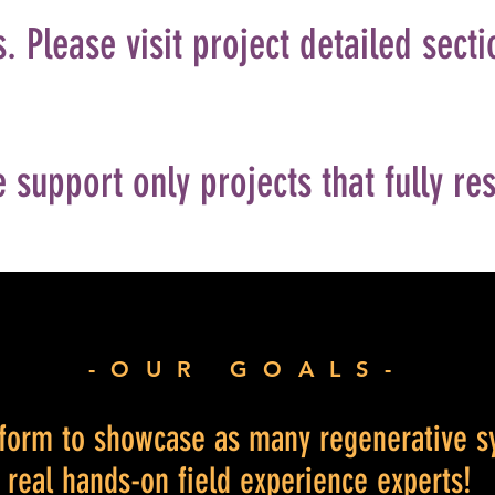
. Please visit project detailed secti
 support only projects that fully re
-OUR GOALS-
atform to showcase as many regenerative s
f real hands-on field experience experts!