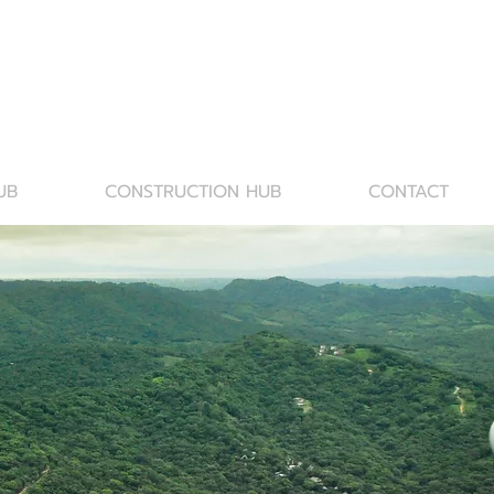
UB
CONSTRUCTION HUB
CONTACT