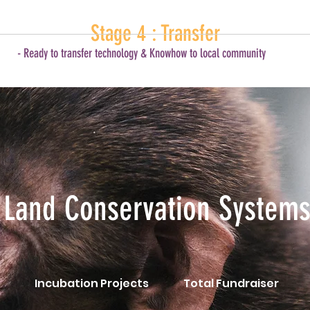
Stage 4 : Transfer
- Ready to transfer technology & Knowhow to local community
Land Conservation System
Incubation Projects
Total Fundraiser