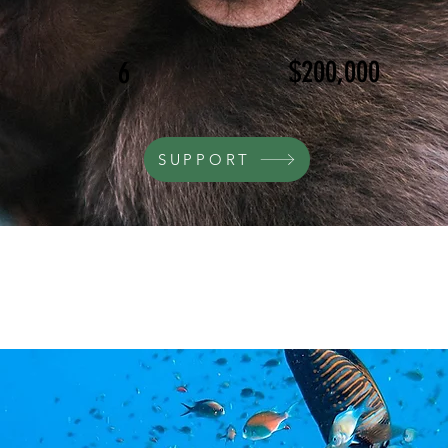
$200,000
6
SUPPORT