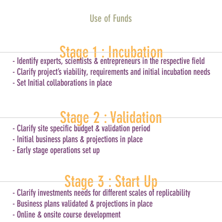
Use of Funds
Stage 1 : Incubation
- Identify experts, scientists & entrepreneurs in the respective field
- Clarify project’s viability, requirements and initial incubation needs
- Set Initial collaborations in place
Stage 2 : Validation
- Clarify site specific budget & validation period
- Initial business plans & projections in place
- Early stage operations set up
Stage 3 : Start Up
- Clarify investments needs for different scales of replicability
- Business plans validated & projections in place
- Online & onsite course development