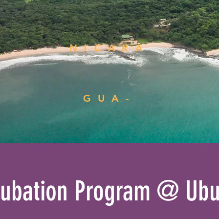
NICARA
GUA-
cubation Program @ Ubu