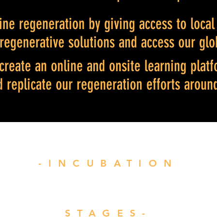
ne regeneration by giving access to loca
 regenerative solutions and access our glo
create an online and onsite learning platf
d replicate our regeneration efforts aroun
-INCUBATION
STAGES-