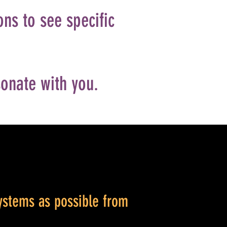
ons to see specific
sonate with you.
ystems as possible from