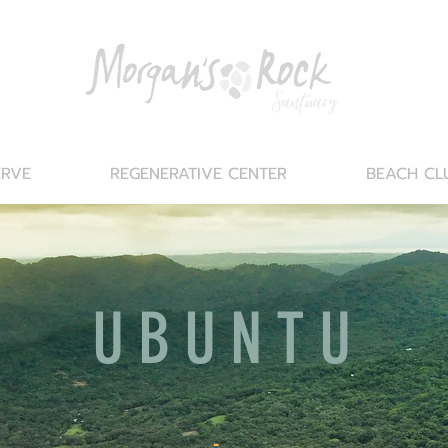
ERVE
REGENERATIVE CENTER
BEACH CL
UBUNTU
-