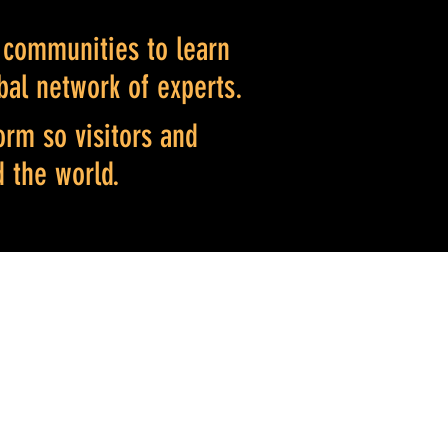
l communitie
s to learn
bal network of experts.
orm so visitors and
d the world.