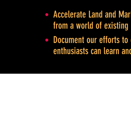
Accelerate Land and Mari
from a world of existing
Document our efforts to 
enthusiasts can learn an