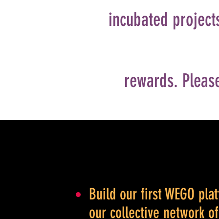
incubated projects
rewards. Please
Build our first WEGO pl
our collective network o